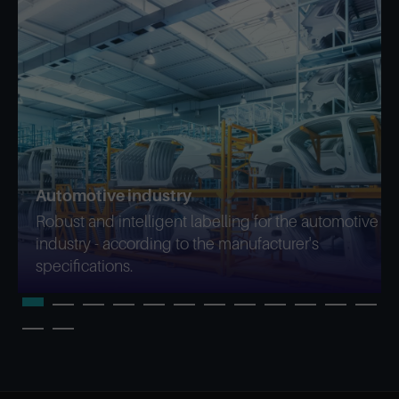
Automotive industry
Robust and intelligent labelling for the automotive
industry - according to the manufacturer's
specifications.