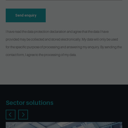
Send enquiry
I have read the data protection declaration and agree that the data I have
provided may be collected and stored electronically. My data will only be used
for the specific purpose of processing and answering my enquiry. By sending the
contact form, I agree to the processing of my data.
Sector solutions