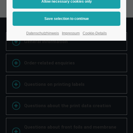
Datenschutzhinweis
Impressum
Cookie-Details
General information
Order-related enquiries
Questions on printing labels
Questions about the print data creation
Questions about front foils and membrane