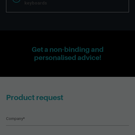
keyboards
Get a non-binding and
personalised advice!
Product request