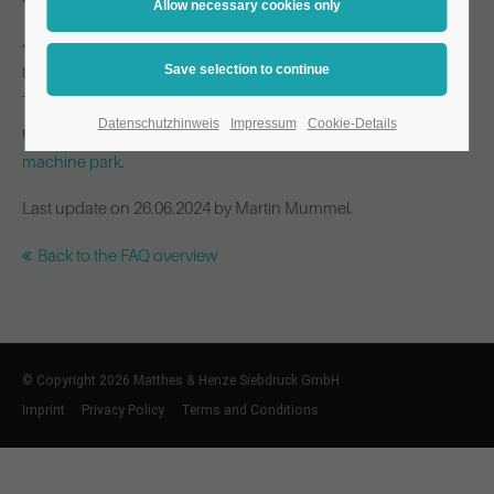
Just as important as a modern machine park in production is
the use of flexible and state-of-the-art finishing machines.
These are what make (almost) any conceivable finishing and
Datenschutzhinweis
Impressum
Cookie-Details
refinement of your products possible. Click here to see our
machine park
.
Last update on 26.06.2024 by Martin Mummel.
Back to the FAQ overview
© Copyright 2026 Matthes & Henze Siebdruck GmbH
Imprint
Privacy Policy
Terms and Conditions