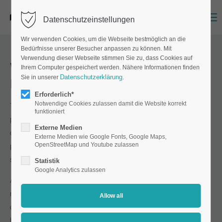
Menu
Datenschutzeinstellungen
Wir verwenden Cookies, um die Webseite bestmöglich an die
Bedürfnisse unserer Besucher anpassen zu können. Mit
Verwendung dieser Webseite stimmen Sie zu, dass Cookies auf
Which machines does Matthes &
Ihrem Computer gespeichert werden. Nähere Informationen finden
Datenschutzerklärung
Sie in unserer
.
Henze use for production?
Erforderlich*
Notwendige Cookies zulassen damit die Website korrekt
That depends entirely on the printing process we use to
funktioniert
produce your product. We print your order using ECO-solvent
Externe Medien
digital printing, UV digital printing, screen printing or offset
Externe Medien wie Google Fonts, Google Maps,
OpenStreetMap und Youtube zulassen
printing, depending on the intended use, print run and
specifications.
Statistik
Google Analytics zulassen
As you can see, the answer is not as simple as the question
might suggest. However, we can say one thing with absolute
certainty: all our machines are state-of-the-art. They deliver
brilliant results that will impress you!